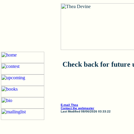
Check back for future 
E-mail Thea
Contact the webmaster
Last Modified 08/06/2026 03:33:22